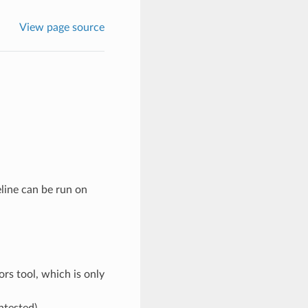
View page source
line can be run on
rs tool, which is only
ntested)