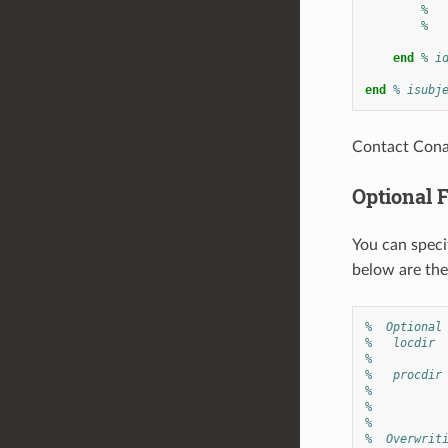
%  
%
end
% i
end
% isubj
Contact Conan
Optional 
You can specif
below are the
%  Optional
%   locdir 
%          
%   procdir
%          
%          
%
%  Overwrit