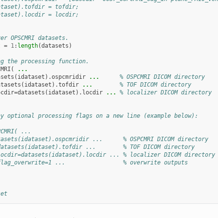
ataset).tofdir = tofdir;
ataset).locdir = locdir;
ver OPSCMRI datasets.
t
=
1
:
length
(
datasets
)
ng the processing function.
CMRI
(
...
asets
(
idataset
).
ospcmridir
...
      % OSPCMRI DICOM directory
atasets
(
idataset
).
tofdir
...
        % TOF DICOM directory
ocdir
=
datasets
(
idataset
).
locdir
...
 % localizer DICOM directory
ny optional processing flags on a new line (example below):
PCMRI( ...
tasets(idataset).ospcmridir ...      % OSPCMRI DICOM directory
datasets(idataset).tofdir ...        % TOF DICOM directory
locdir=datasets(idataset).locdir ... % localizer DICOM directory
flag_overwrite=1 ...                 % overwrite outputs
set