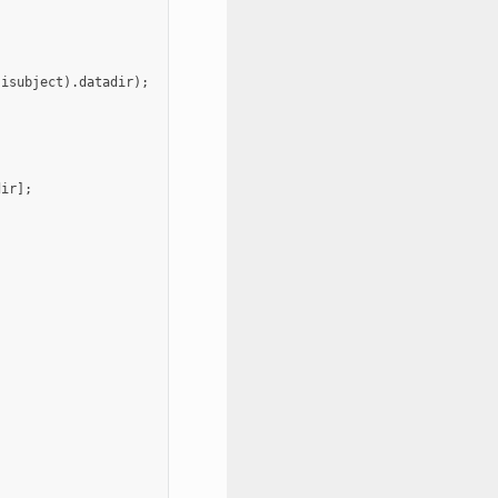
(
isubject
).
datadir
);
dir
];