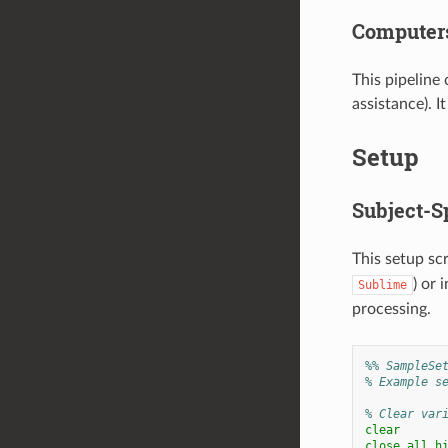
Computers
This pipeline
assistance). I
Setup
Subject-Sp
This setup scr
) or 
Sublime
processing.
%% SampleSe
% Example s
% Clear var
clear
close
all
h