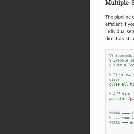
Multiple-S
The pipeline 
efficient if y
individual set
directory stru
%% SampleSe
% Example s
% over a lo
% Clear var
clear
close
all
h
% Add path 
addpath
(
'/p
%%%%% ==== 
% ... code 
%%%%% === E