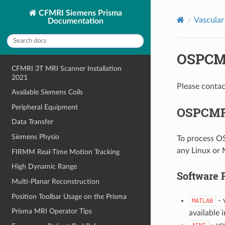
CFMRI Siemens Prisma
Vascular
Documentation
OSPCMR
CFMRI 3T MRI Scanner Installation
2021
Please contac
Available Siemens Coils
Peripheral Equipment
OSPCMRI
Data Transfer
Siemens Physio
To process OS
any Linux or
FIRMM Real-Time Motion Tracking
High Dynamic Range
Software 
Multi-Planar Reconstruction
Position Toolbar Usage on the Prisma
- 
MATLAB
Prisma MRI Operator Tips
available 
- ve