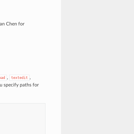
nan Chen for
,
,
pad
textedit
u specify paths for