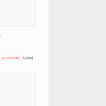
.
o
. Listed
procOSPCMRI