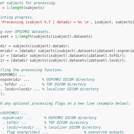
ver subjects for processing.
t
=
1
:
length
(
subjects
)
rinting progress.
(
'Processing isubject %.f | datadir = %s \n'
,
isubject
,
subjects
ng over OPSCMRI datasets.
taset
=
1
:
length
(
subjects
(
isubject
).
datasets
)
adir
=
subjects
(
isubject
).
datadir
;
cmridir
=
[
datadir
subjects
(
isubject
).
datasets
(
idataset
).
ospcmri
dir
=
[
datadir
subjects
(
isubject
).
datasets
(
idataset
).
tofdir
];
dir
=
[
datadir
subjects
(
isubject
).
datasets
(
idataset
).
locdir
];
alling the processing function.
cOSPCMRI
(
...
ospcmridir
...
      % OSPCMRI DICOM directory
,
tofdir
...
        % TOF DICOM directory
,
locdir
=
locdir
...
 % localizer DICOM directory
);
dd any optional processing flags on a new line (example below):
ocOSPCMRI( ...
  ospcmridir ...      % OSPCMRI DICOM directory
  , tofdir ...        % TOF DICOM directory
  , locdir=locdir ... % localizer DICOM directory
  , flag_overwrite=1 ...                 % overwrite outputs