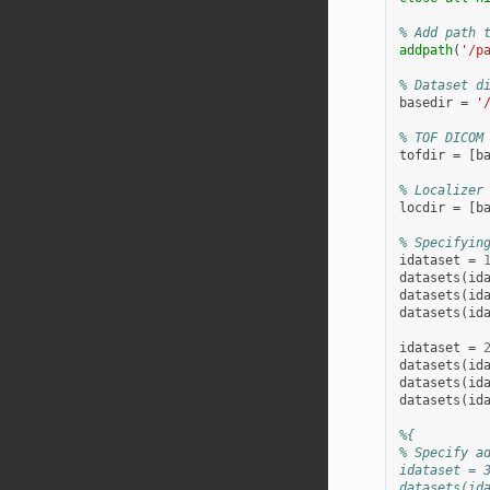
% Add path 
addpath
(
'/p
% Dataset d
basedir
=
'
% TOF DICOM
tofdir
=
[
b
% Localizer
locdir
=
[
b
% Specifyin
idataset
=
datasets
(
id
datasets
(
id
datasets
(
id
idataset
=
datasets
(
id
datasets
(
id
datasets
(
id
%{
% Specify a
idataset = 
datasets(id