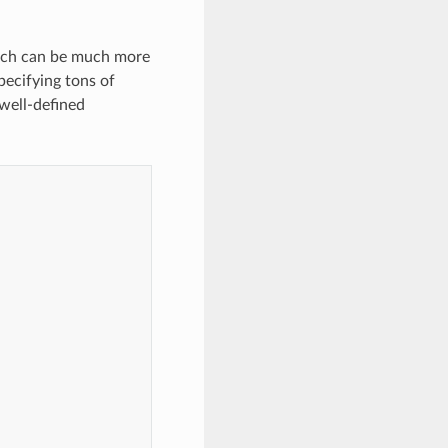
oach can be much more
pecifying tons of
 well-defined