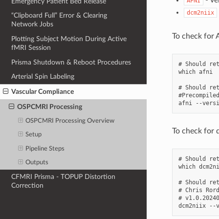
AFNI
Emergency Patient Bed Release
dcm2niix
“Clipboard Full” Error & Clearing
Network Jobs
To check for 
Plotting Subject Motion During Active
fMRI Session
Prisma Shutdown & Reboot Procedures
# Should ret
which afni

Arterial Spin Labeling
# Should ret
Vascular Compliance
#Precompiled
OSPCMRI Processing
OSPCMRI Processing Overview
To check for 
Setup
Pipeline Steps
# Should ret
Outputs
which dcm2ni
CFMRI Prisma - TOPUP Distortion
# Should ret
Correction
# Chris Ror
# v1.0.20240