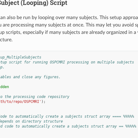
ubject (Looping) Script
can also be run by looping over many subjects. This setup appr
ou are processing many subjects at once. This may let you avoid s
up scripts, especially if many subjects are already organized in a
cture.
tup_MultipleSubjects
etup script for running OSPCMRI processing on multiple subjects
op.
iables and close any figures.
idden
to the processing code repository
ath/to/repo/OSPCMRI'
);
Code to automatically create a subjects struct array ==== %%%%%
depends on directory structure
nd code to automatically create a subjects struct array == %%%%%