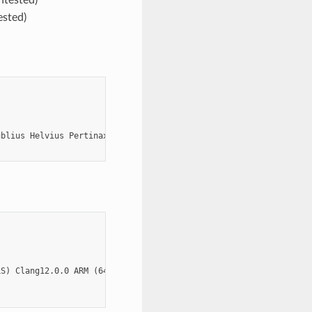
ested)
blius Helvius Pertinax')

S) Clang12.0.0 ARM (64-bit MacOS)
