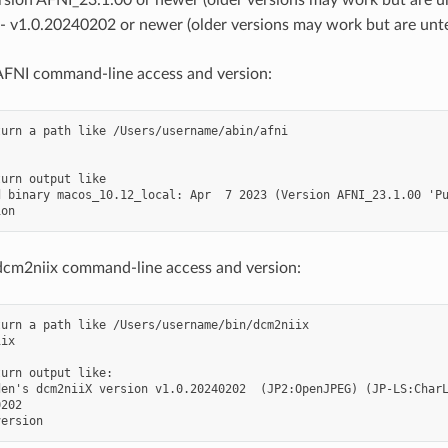
- v1.0.20240202 or newer (older versions may work but are unt
AFNI command-line access and version:
urn a path like /Users/username/abin/afni

urn output like

 binary macos_10.12_local: Apr  7 2023 (Version AFNI_23.1.00 'Pu
dcm2niix command-line access and version:
urn a path like /Users/username/bin/dcm2niix

ix

urn output like:

den's dcm2niiX version v1.0.20240202  (JP2:OpenJPEG) (JP-LS:CharL
202
