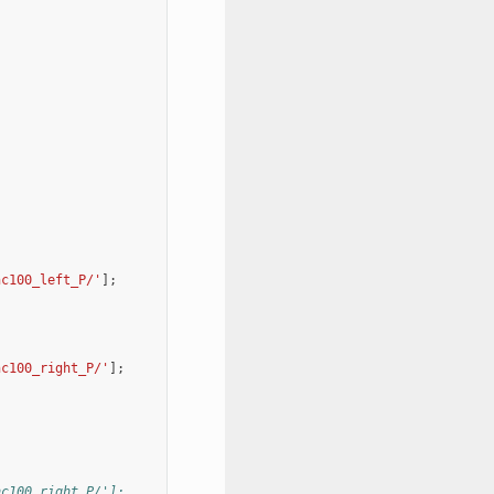
nc100_left_P/'
];
nc100_right_P/'
];
nc100_right_P/'];