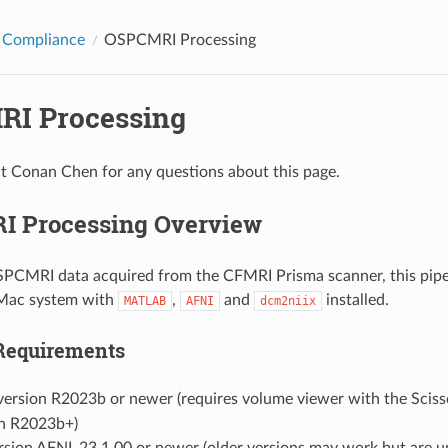
 Compliance
OSPCMRI Processing
I Processing
t Conan Chen for any questions about this page.
 Processing Overview
PCMRI data acquired from the CFMRI Prisma scanner, this pipe
 Mac system with
,
and
installed.
MATLAB
AFNI
dcm2niix
Requirements
version R2023b or newer (requires volume viewer with the Scisso
in R2023b+)
rsion AFNI_23.1.00 or newer (older versions may work but are u