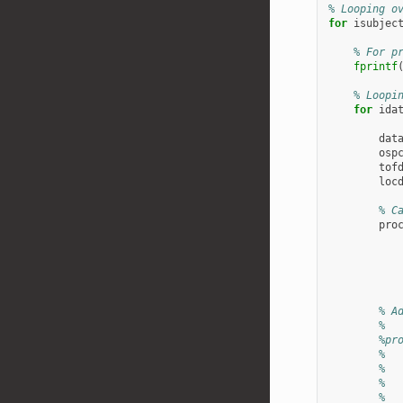
% Looping o
for
isubjec
% For p
fprintf
% Loopi
for
ida
dat
osp
tof
loc
% C
pro
% A
%
%pr
%  
%  
%  
%  