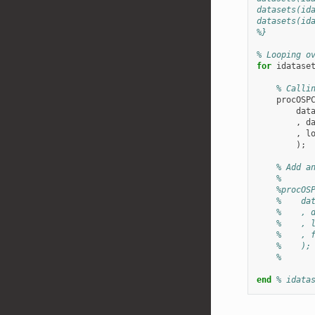
datasets(id
datasets(id
%}
% Looping o
for
idatase
% Calli
procOSP
dat
,
d
,
l
);
% Add a
%
%procOS
%    da
%    , 
%    , 
%    , 
%    );
%
end
% idata