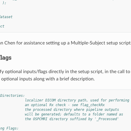
  );
dataset
ect
 Chen for assistance setting up a Multiple-Subject setup script
Flags
y optional inputs/flags directly in the setup script, in the call t
 optional inputs along with a brief description.
 Directories:
             localizer DICOM directory path, used for performing
             an optional Rx check - see flag_checkRx
             the processed directory where pipeline outputs
             will be generated; defaults to a folder named as
             the OSPCMRI directory suffixed by '_Processed'
ing Flags: