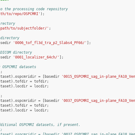
to the processing code repository
ath/to/repo/OSPCMRI'
);
irectory
/path/to/subjectfolder/'
;
 directory
asedir
'0006_tof_fl3d_tra_p2_Slabs4_PF66/'
];
 DICOM directory
asedir
'0001_localizer_64ch/'
];
g OSPCMRI datasets
1
;
ataset
).
ospcmridir
=
[
basedir
'0015_OSPCMRI_sag_in-plane_FA10_Ve
ataset
).
tofdir
=
tofdir
;
ataset
).
locdir
=
locdir
;
2
;
ataset
).
ospcmridir
=
[
basedir
'0037_OSPCMRI_sag_in-plane_FA10_Ve
ataset
).
tofdir
=
tofdir
;
ataset
).
locdir
=
locdir
;
dditional OSPCMRI datasets, if present.
3;
ataset).ospcmridir = [basedir '0037_OSPCMRI_sag_in-plane_FA10_Ve