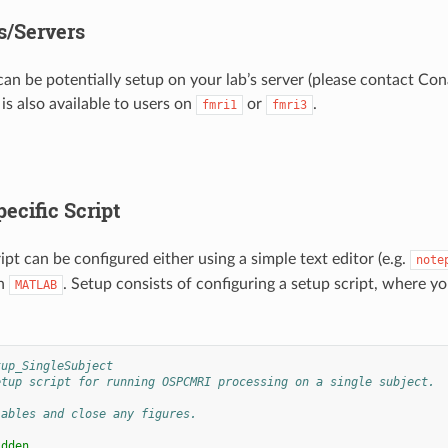
/Servers
 can be potentially setup on your lab’s server (please contact Co
t is also available to users on
or
.
fmri1
fmri3
ecific Script
ipt can be configured either using a simple text editor (e.g.
note
in
. Setup consists of configuring a setup script, where yo
MATLAB
tup_SingleSubject
etup script for running OSPCMRI processing on a single subject.
iables and close any figures.
idden